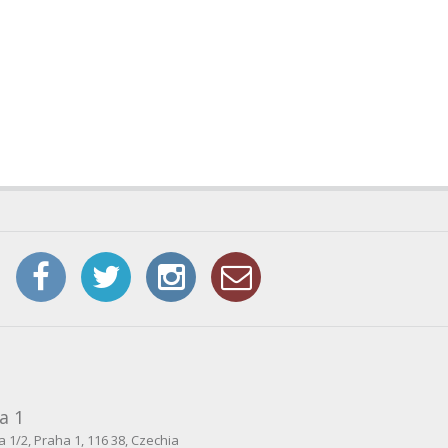
a 1
 1/2, Praha 1, 116 38, Czechia