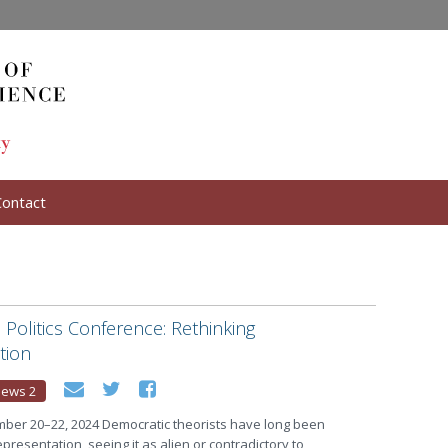
Contact
n Politics Conference: Rethinking
tion
ews 2
ber 20–22, 2024 Democratic theorists have long been
presentation, seeing it as alien or contradictory to