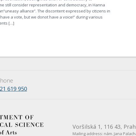
e still consider representation and democracy, in Hanna
 an“uneasy alliance”. The discontent expressed by citizens in
have a vote, but we donot have a voice!” during various
nts […]
hone
21 619 950
Voršilská 1, 116 43, Prah
Mailing address: nám. Jana Palacha