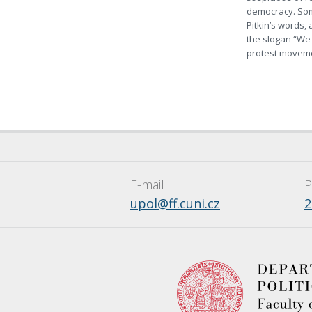
democracy. Som
Pitkin’s words,
the slogan “We 
protest moveme
E-mail
P
upol@ff.cuni.cz
2