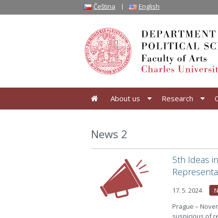
Čeština
English
About us
Research
News 2
5th Ideas i
Representa
17. 5. 2024
N
Prague – Novem
suspicious of re